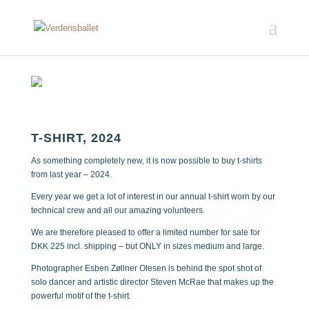
T-SHIRT, 2024
As something completely new, it is now possible to buy t-shirts
from last year – 2024.
Every year we get a lot of interest in our annual t-shirt worn by our
technical crew and all our amazing volunteers.
We are therefore pleased to offer a limited number for sale for
DKK 225 incl. shipping – but ONLY in sizes medium and large.
Photographer Esben Zøllner Olesen is behind the spot shot of
solo dancer and artistic director Steven McRae that makes up the
powerful motif of the t-shirt.