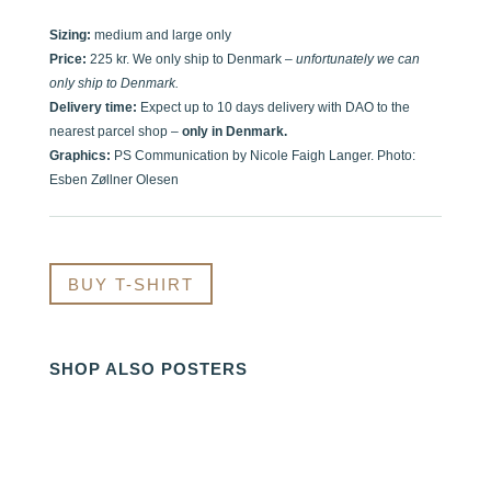
Sizing:
medium and large only
Price:
225 kr. We only ship to Denmark –
unfortunately we can
only ship to Denmark.
Delivery time:
Expect up to 10 days delivery with DAO to the
nearest parcel shop –
only in Denmark.
Graphics:
PS Communication by Nicole Faigh Langer. Photo:
Esben Zøllner Olesen
BUY T-SHIRT
SHOP ALSO POSTERS