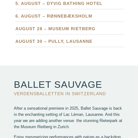
5. AUGUST – DYVIG BATHING HOTEL
6. AUGUST – RØNNEBÆKSHOLM
AUGUST 28 – MUSEUM RIETBERG
AUGUST 30 – PULLY, LAUSANNE
BALLET SAUVAGE
VERDENSBALLETTEN IN SWITZERLAND
After a sensational premiere in 2025, Ballet Sauvage is back
in the enchanting setting of Lac Léman, Lausanne. And this
year we are adding another venue: the stunning Rieterpark at
the Museum Rietberg in Zurich.
Enjoy mesmerizing performances with nature as a backdrop