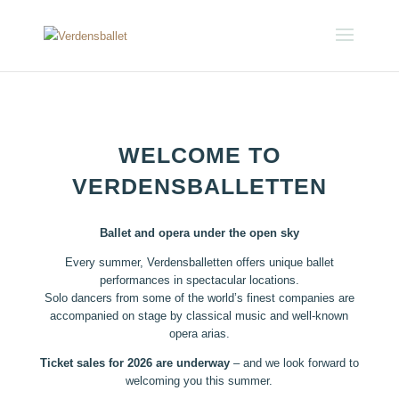
WELCOME TO
VERDENSBALLETTEN
Ballet and opera under the open sky
Every summer, Verdensballetten offers unique ballet
performances in spectacular locations.
Solo dancers from some of the world’s finest companies are
accompanied on stage by classical music and well-known
opera arias.
Ticket sales for 2026 are underway
– and we look forward to
welcoming you this summer.