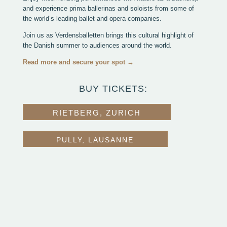
and experience prima ballerinas and soloists from some of
the world’s leading ballet and opera companies.
Join us as Verdensballetten brings this cultural highlight of
the Danish summer to audiences around the world.
Read more and secure your spot →
BUY TICKETS:
RIETBERG, ZURICH
PULLY, LAUSANNE