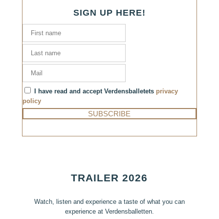
SIGN UP HERE!
I have read and accept Verdensballetets
privacy
policy
TRAILER 2026
Watch, listen and experience a taste of what you can
experience at Verdensballetten.