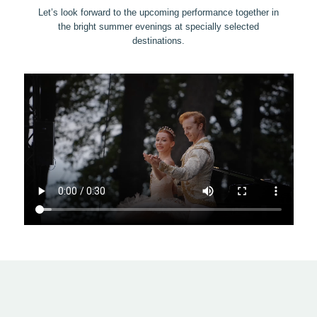
Let’s look forward to the upcoming performance together in
the bright summer evenings at specially selected
destinations.