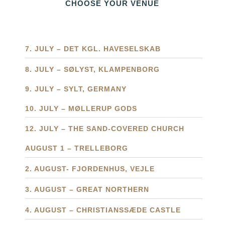
CHOOSE YOUR VENUE
7. JULY – DET KGL. HAVESELSKAB
8. JULY – SØLYST, KLAMPENBORG
9. JULY – SYLT, GERMANY
10. JULY – MØLLERUP GODS
12. JULY – THE SAND-COVERED CHURCH
AUGUST 1 – TRELLEBORG
2. AUGUST- FJORDENHUS, VEJLE
3. AUGUST – GREAT NORTHERN
4. AUGUST – CHRISTIANSSÆDE CASTLE