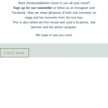
Want Verdensballetten closer to you all year round?
Sign up for our newsletter
or follow us on Instagram and
Facebook. Here we share glimpses of both star moments on
stage and fun moments from the tour bus.
This is also where we first reveal next year’s locations, star
dancers and the artistic program.
We hope to see you soon!
Click here