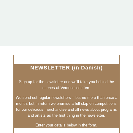
NEWSLETTER (in Danish)
Sign up for the newsletter and we’ll take you behind the
scenes at Verdensballetten.
We send out regular newsletters – but no more than once a
month, but in return we promise a full slap on competitions
for our delicious merchandise and all news about programs
and artists as the first thing in the newsletter.
Enter your details below in the form.