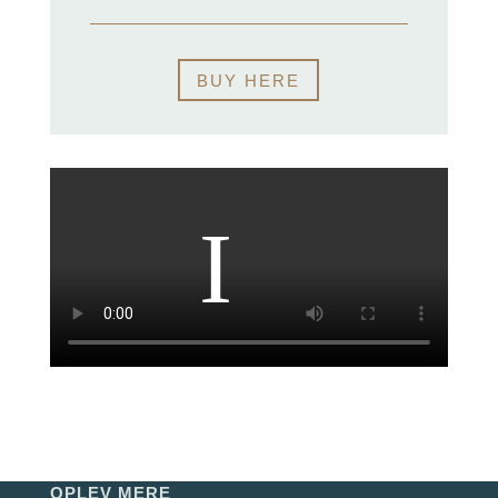
BUY HERE
OPLEV MERE