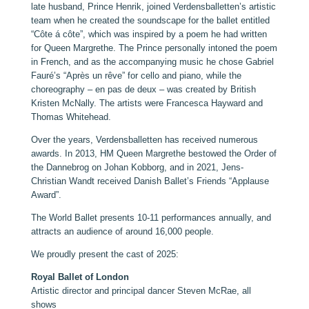
late husband, Prince Henrik, joined Verdensballetten’s artistic
team when he created the soundscape for the ballet entitled
“Côte á côte”, which was inspired by a poem he had written
for Queen Margrethe. The Prince personally intoned the poem
in French, and as the accompanying music he chose Gabriel
Fauré’s “Après un rêve” for cello and piano, while the
choreography – en pas de deux – was created by British
Kristen McNally. The artists were Francesca Hayward and
Thomas Whitehead.
Over the years, Verdensballetten has received numerous
awards. In 2013, HM Queen Margrethe bestowed the Order of
the Dannebrog on Johan Kobborg, and in 2021, Jens-
Christian Wandt received Danish Ballet’s Friends “Applause
Award”.
The World Ballet presents 10-11 performances annually, and
attracts an audience of around 16,000 people.
We proudly present the cast of 2025:
Royal Ballet of London
Artistic director and principal dancer Steven McRae, all
shows