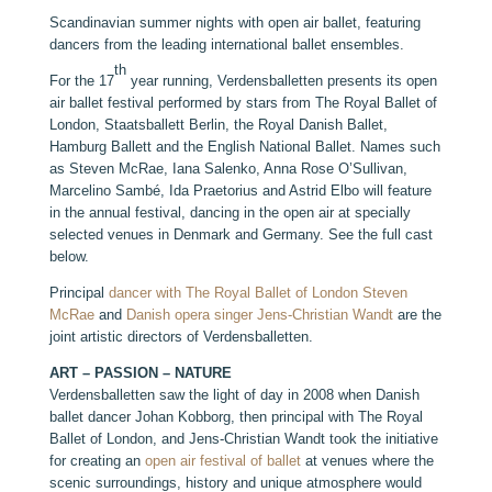
Scandinavian summer nights with open air ballet, featuring
dancers from the leading international ballet ensembles.
th
For the 17
year running, Verdensballetten presents its open
air ballet festival performed by stars from The Royal Ballet of
London, Staatsballett Berlin, the Royal Danish Ballet,
Hamburg Ballett and the English National Ballet. Names such
as Steven McRae, Iana Salenko, Anna Rose O’Sullivan,
Marcelino Sambé, Ida Praetorius and Astrid Elbo will feature
in the annual festival, dancing in the open air at specially
selected venues in Denmark and Germany. See the full cast
below.
Principal
dancer with The Royal Ballet of London Steven
McRae
and
Danish opera singer Jens-Christian Wandt
are the
joint artistic directors of Verdensballetten.
ART – PASSION – NATURE
Verdensballetten saw the light of day in 2008 when Danish
ballet dancer Johan Kobborg, then principal with The Royal
Ballet of London, and Jens-Christian Wandt took the initiative
for creating an
open air festival of ballet
at venues where the
scenic surroundings, history and unique atmosphere would