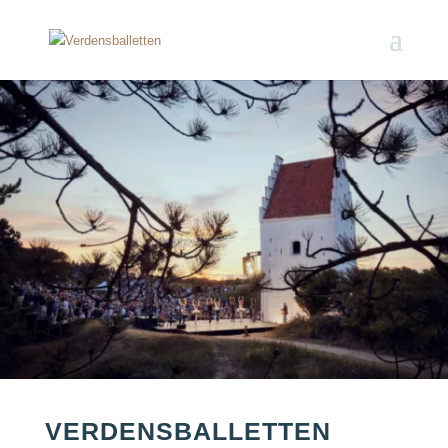
VERDENSBALLETTEN