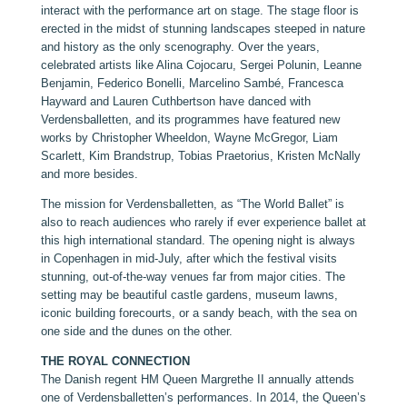
interact with the performance art on stage. The stage floor is
erected in the midst of stunning landscapes steeped in nature
and history as the only scenography. Over the years,
celebrated artists like Alina Cojocaru, Sergei Polunin, Leanne
Benjamin, Federico Bonelli, Marcelino Sambé, Francesca
Hayward and Lauren Cuthbertson have danced with
Verdensballetten, and its programmes have featured new
works by Christopher Wheeldon, Wayne McGregor, Liam
Scarlett, Kim Brandstrup, Tobias Praetorius, Kristen McNally
and more besides.
The mission for Verdensballetten, as “The World Ballet” is
also to reach audiences who rarely if ever experience ballet at
this high international standard. The opening night is always
in Copenhagen in mid-July, after which the festival visits
stunning, out-of-the-way venues far from major cities. The
setting may be beautiful castle gardens, museum lawns,
iconic building forecourts, or a sandy beach, with the sea on
one side and the dunes on the other.
THE ROYAL CONNECTION
The Danish regent HM Queen Margrethe II annually attends
one of Verdensballetten’s performances. In 2014, the Queen’s