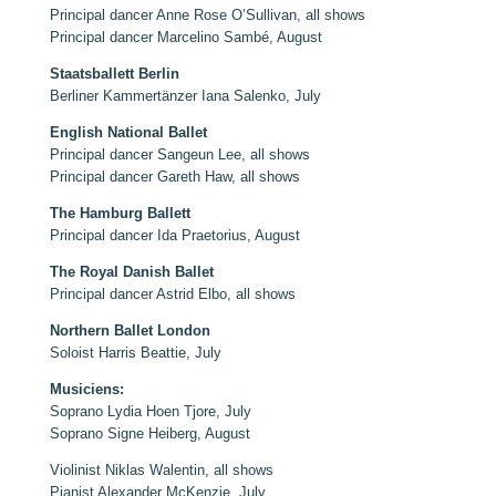
Principal dancer Anne Rose O’Sullivan, all shows
Principal dancer Marcelino Sambé, August
Staatsballett Berlin
Berliner Kammertänzer Iana Salenko, July
English National Ballet
Principal dancer Sangeun Lee, all shows
Principal dancer Gareth Haw, all shows
The Hamburg Ballett
Principal dancer Ida Praetorius, August
The Royal Danish Ballet
Principal dancer Astrid Elbo, all shows
Northern Ballet London
Soloist Harris Beattie, July
Musiciens:
Soprano Lydia Hoen Tjore, July
Soprano Signe Heiberg, August
Violinist Niklas Walentin, all shows
Pianist Alexander McKenzie, July