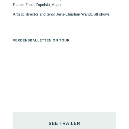
Pianist Tanja Zapolski, August
Artistic director and tenor Jens-Christian Wandt, all shows
VERDENSBALLETTEN ON TOUR
SEE TRAILER