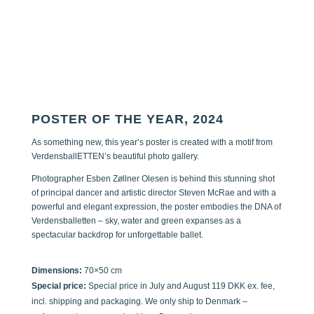
POSTER OF THE YEAR, 2024
As something new, this year’s poster is created with a motif from
VerdensballETTEN’s beautiful photo gallery.
Photographer Esben Zøllner Olesen is behind this stunning shot
of principal dancer and artistic director Steven McRae and with a
powerful and elegant expression, the poster embodies the DNA of
Verdensballetten – sky, water and green expanses as a
spectacular backdrop for unforgettable ballet.
Dimensions:
70×50 cm
Special price:
Special price in July and August 119 DKK ex. fee,
incl. shipping and packaging. We only ship to Denmark –