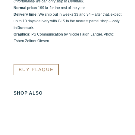
unfortunately we can only ship to Denmark.
Normal price:
199 kr. for the rest of the year.
Delivery time:
We ship out in weeks 33 and 34 – after that, expect
up to 10 days delivery with GLS to the nearest parcel shop –
only
in Denmark.
Graphics:
PS Communication by Nicole Faigh Langer. Photo:
Esben Zøllner Olesen
BUY PLAQUE
SHOP ALSO