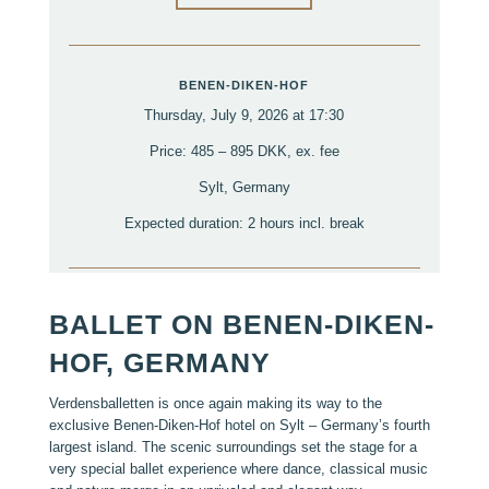
BENEN-DIKEN-HOF
Thursday, July 9, 2026 at 17:30
Price: 485 – 895 DKK, ex. fee
Sylt, Germany
Expected duration: 2 hours incl. break
BALLET ON BENEN-DIKEN-
HOF, GERMANY
Verdensballetten is once again making its way to the
exclusive Benen-Diken-Hof hotel on Sylt – Germany’s fourth
largest island. The scenic surroundings set the stage for a
very special ballet experience where dance, classical music