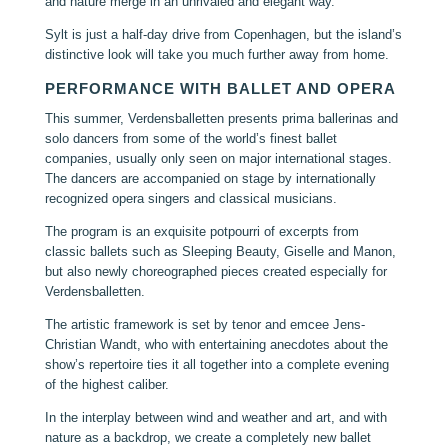
and nature merge in an unrivaled and elegant way.
Sylt is just a half-day drive from Copenhagen, but the island’s
distinctive look will take you much further away from home.
PERFORMANCE WITH BALLET AND OPERA
This summer, Verdensballetten presents prima ballerinas and
solo dancers from some of the world’s finest ballet
companies, usually only seen on major international stages.
The dancers are accompanied on stage by internationally
recognized opera singers and classical musicians.
The program is an exquisite potpourri of excerpts from
classic ballets such as Sleeping Beauty, Giselle and Manon,
but also newly choreographed pieces created especially for
Verdensballetten.
The artistic framework is set by tenor and emcee Jens-
Christian Wandt, who with entertaining anecdotes about the
show’s repertoire ties it all together into a complete evening
of the highest caliber.
In the interplay between wind and weather and art, and with
nature as a backdrop, we create a completely new ballet