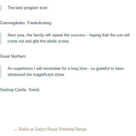
The best program ever.
Grønnegården, Frederiksberg
Next year, the family will repeat the success - hoping that the sun will
come out and gild the whole scene.
Great Northern
An experience I will remember for a long time - so grateful to have
witnessed the magnificent show.
Sostrup Castle, Grenå
← Ballet at Sølyst Royal Shooting Range