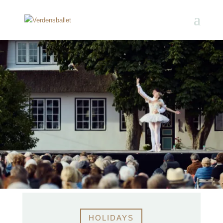
HOLIDAYS