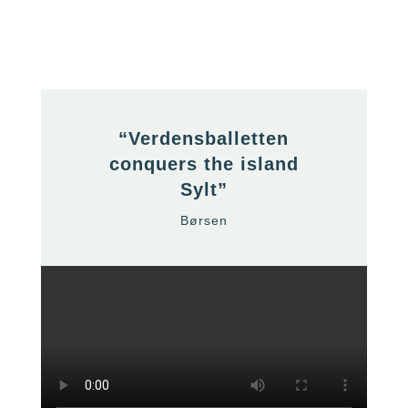
“Verdensballetten
conquers the island
Sylt”
Børsen