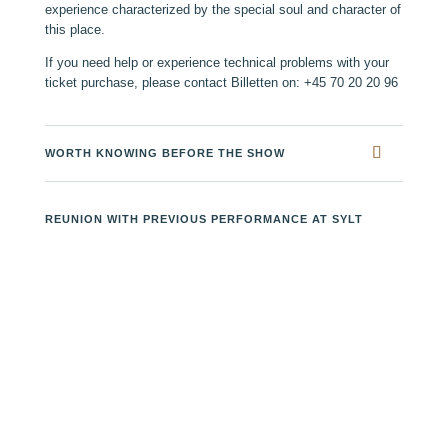
experience characterized by the special soul and character of
this place.
If you need help or experience technical problems with your
ticket purchase, please contact Billetten on: +45 70 20 20 96
WORTH KNOWING BEFORE THE SHOW
REUNION WITH PREVIOUS PERFORMANCE AT SYLT