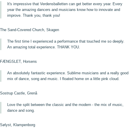
It's impressive that Verdensballetten can get better every year. Every
year the amazing dancers and musicians know how to innovate and
improve. Thank you, thank you!
The Sand-Covered Church, Skagen
The first time I experienced a performance that touched me so deeply.
An amazing total experience. THANK YOU.
FÆNGSLET, Horsens
An absolutely fantastic experience. Sublime musicians and a really good
mix of dance, song and music. I floated home on a little pink cloud.
Sostrup Castle, Grenå
Love the split between the classic and the modern - the mix of music,
dance and song.
Sølyst, Klampenborg