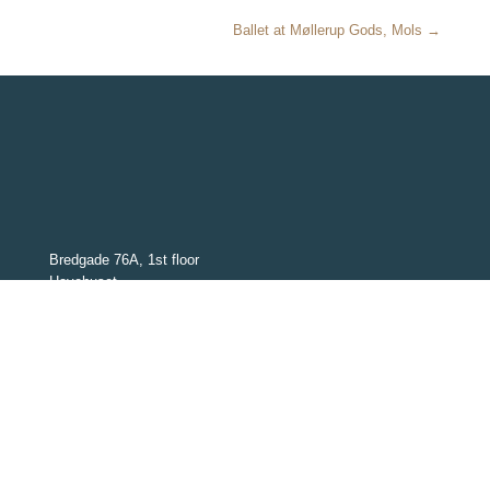
Ballet at Møllerup Gods, Mols →
Bredgade 76A, 1st floor
Havehuset
1260 København K
Denmark
CVR: 30517326