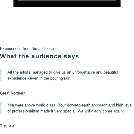
Experiences from the audience
What the audience says
All the artists managed to give us an unforgettable and beautiful
experience - even in the pouring rain.
Great Northern
You were above world class. Your down-to-earth approach and high level
of professionalism made it very special. We will gladly come again.
Tisvileje